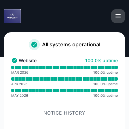
fabform - Notice history
All systems operational
100% - uptime
Website
100.0% uptime
Website - Operational
Read uptime graph for Website
MAR 2026
100.0
%
uptime
APR 2026
100.0
%
uptime
MAY 2026
100.0
%
uptime
NOTICE HISTORY