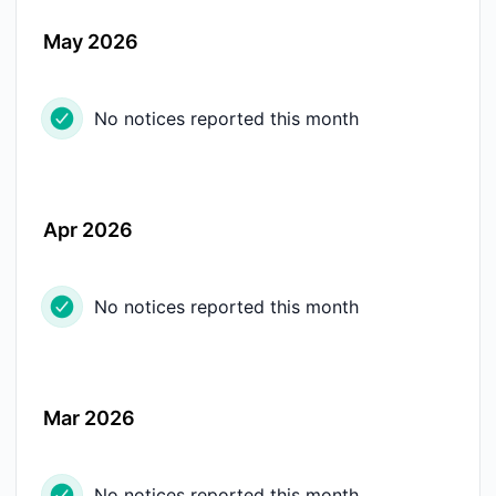
May 2026
No notices reported this month
Apr 2026
No notices reported this month
Mar 2026
No notices reported this month